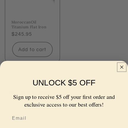
MoroccanOil
Titanium Flat Iron
Regular
$245.95
price
Add to cart
UNLOCK $5 OFF
Recommended
Sign up to receive $5 off your first order and
Let us do the hard work and recommend the best
exclusive access to our best offers!
haircare products for you. Explore our top picks!