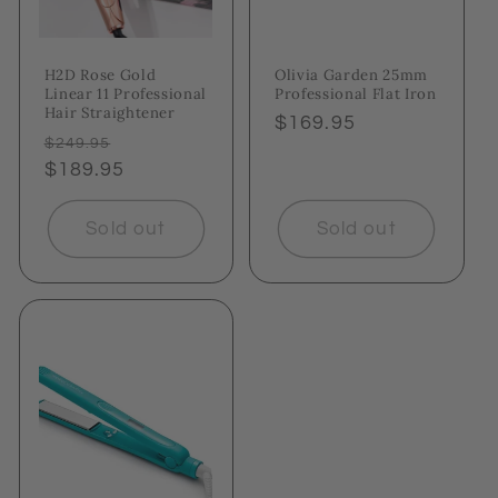
H2D Rose Gold
Olivia Garden 25mm
Linear 11 Professional
Professional Flat Iron
Hair Straightener
Regular
$169.95
Regular
Sale
$249.95
price
price
$189.95
price
Sold out
Sold out