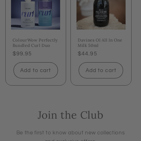
ColourWow Perfectly
Davines OI All In One
Bundled Curl Duo
Milk 50ml
Regular
$99.95
Regular
$44.95
price
price
Add to cart
Add to cart
Join the Club
Be the first to know about new collections