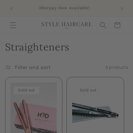
Skip to
Sho
Afterpay Now Available!
content
Aus
Cart
Straighteners
Filter and sort
3 products
Sold out
Sold out