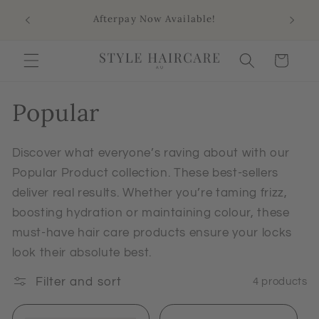
Skip to
Sho
Afterpay Now Available!
content
Aus
Cart
Popular
Discover what everyone’s raving about with our
Popular Product collection. These best-sellers
deliver real results. Whether you’re taming frizz,
boosting hydration or maintaining colour, these
must-have hair care products ensure your locks
look their absolute best.
Filter and sort
4 products