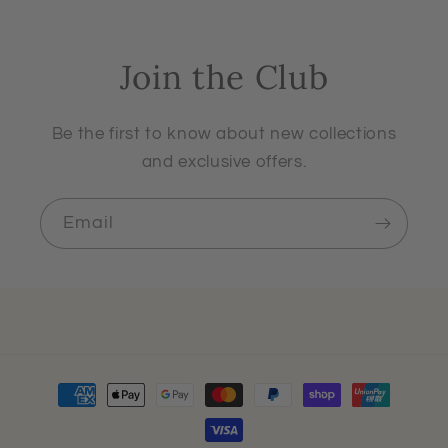
Join the Club
Be the first to know about new collections
and exclusive offers.
Email
Payment
methods