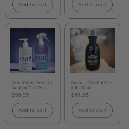
Add to cart
Add to cart
ColourWow Perfectly
Davines OI All In One
Bundled Curl Duo
Milk 50ml
Regular
$99.95
Regular
$44.95
price
price
Add to cart
Add to cart