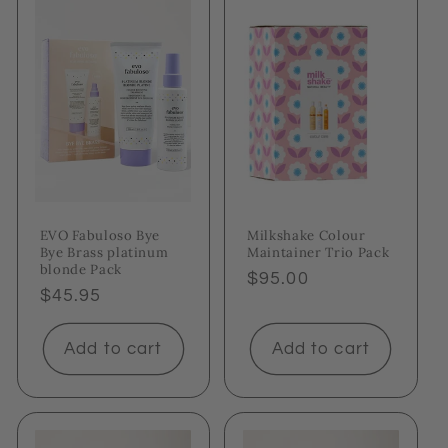
EVO Fabuloso Bye
Milkshake Colour
Bye Brass platinum
Maintainer Trio Pack
blonde Pack
Regular
$95.00
Regular
$45.95
price
price
Add to cart
Add to cart