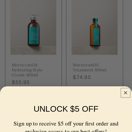
MoroccanOil
MoroccanOil
Hydrating Style
Treatment 100ml
Cream 300ml
Regular
$74.95
Regular
$55.95
price
price
Add to cart
Add to cart
UNLOCK $5 OFF
Sign up to receive $5 off your first order and
exclusive access to our best offers!