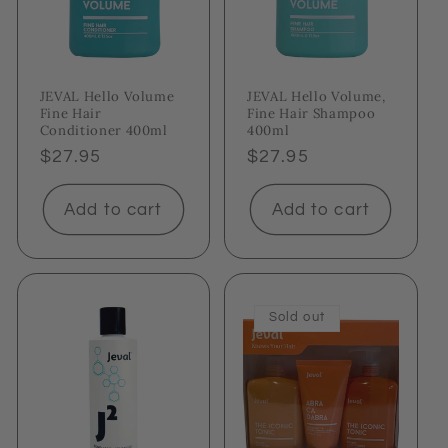
JEVAL Hello Volume
JEVAL Hello Volume,
Fine Hair
Fine Hair Shampoo
Conditioner 400ml
400ml
Regular
$27.95
Regular
$27.95
price
price
Add to cart
Add to cart
Sold out