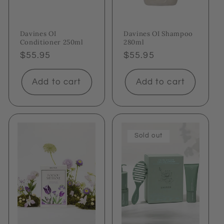
Davines OI
Davines OI Shampoo
Conditioner 250ml
280ml
Regular
$55.95
Regular
$55.95
price
price
Add to cart
Add to cart
Sold out