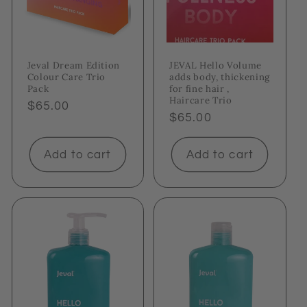
Jeval Dream Edition
JEVAL Hello Volume
Colour Care Trio
adds body, thickening
Pack
for fine hair ,
Haircare Trio
Regular
$65.00
Regular
$65.00
price
price
Add to cart
Add to cart