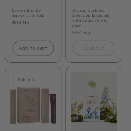
Davroe Blonde
Davroe Curlicue
Senses Trio Pack
Selection Enriched
with Lotus Flower
Regular
$64.95
pack
price
Regular
$84.95
price
Add to cart
Sold out
Sold out