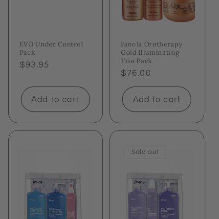
EVO Under Control
Fanola Orotherapy
Pack
Gold Illuminating
Trio Pack
Regular
$93.95
Regular
$76.00
price
price
Add to cart
Add to cart
Sold out