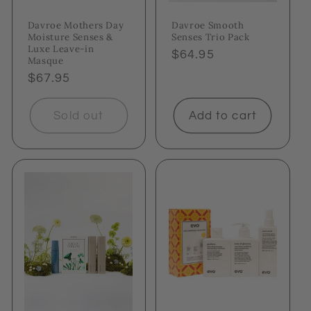
Davroe Mothers Day
Davroe Smooth
Moisture Senses &
Senses Trio Pack
Luxe Leave-in
Regular
$64.95
Masque
price
Regular
$67.95
price
Sold out
Add to cart