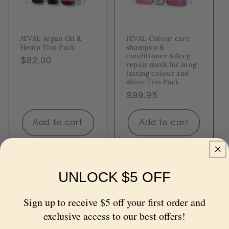
JEVAL Argan Oil &
JEVAL Colour care
Hemp Trio Pack
shampoo &
conditioner &deep
Regular
$82.00
repair mask for long
price
lasting colour and
shine Trio Pack
Regular
$99.95
price
Add to cart
Add to cart
UNLOCK $5 OFF
Sign up to receive $5 off your first order and
exclusive access to our best offers!