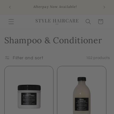
Skip to
Sho
Afterpay Now Available!
content
Aus
Cart
Shampoo & Conditioner
Filter and sort
102 products