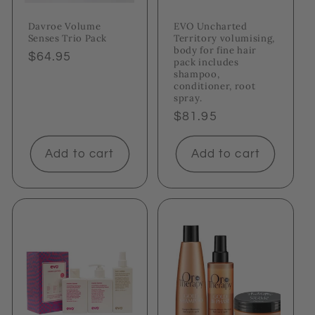
Davroe Volume
EVO Uncharted
Senses Trio Pack
Territory volumising,
body for fine hair
Regular
$64.95
pack includes
price
shampoo,
conditioner, root
spray.
Regular
$81.95
price
Add to cart
Add to cart