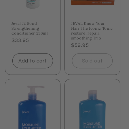
Jeval J2 Bond
JEVAL Know Your
Strengthening
Hair The Iconic Tonic
Conditioner 236ml
restore, repair,
smoothing Trio
Regular
$33.95
Regular
$59.95
price
price
Add to cart
Sold out