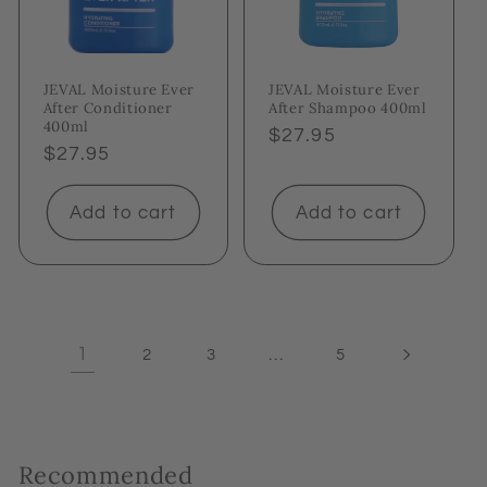
JEVAL Moisture Ever
JEVAL Moisture Ever
After Conditioner
After Shampoo 400ml
400ml
Regular
$27.95
Regular
$27.95
price
price
Add to cart
Add to cart
1
…
2
3
5
Recommended