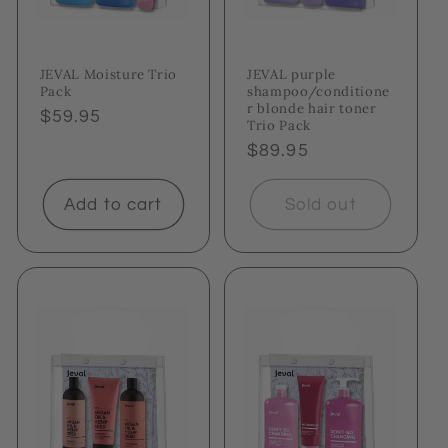
JEVAL Moisture Trio
JEVAL purple
Pack
shampoo/conditione
r blonde hair toner
Regular
$59.95
Trio Pack
price
Regular
$89.95
price
Add to cart
Sold out