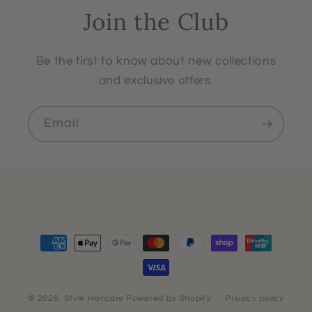
Join the Club
Be the first to know about new collections
and exclusive offers.
Email
Payment
methods
© 2026,
Style Haircare
Powered by Shopify
Privacy policy