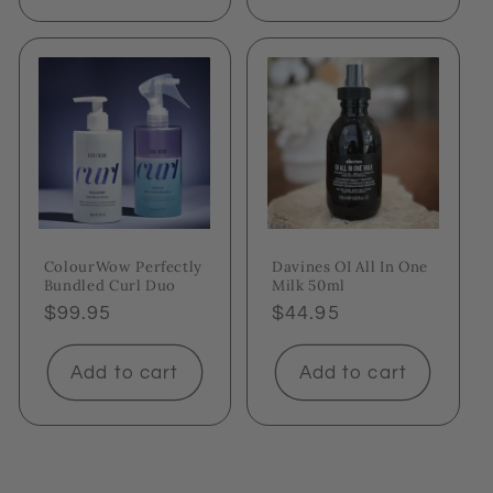
ColourWow Perfectly
Davines OI All In One
Bundled Curl Duo
Milk 50ml
Regular
$99.95
Regular
$44.95
price
price
Add to cart
Add to cart