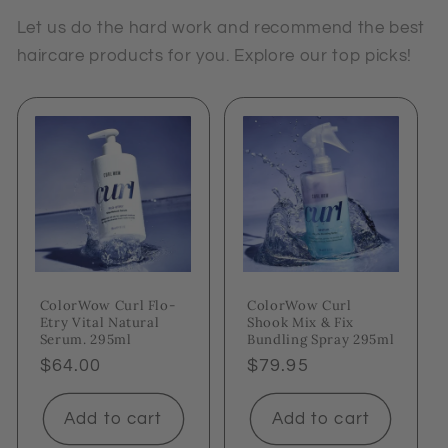
Let us do the hard work and recommend the best
haircare products for you. Explore our top picks!
ColorWow Curl Flo-
ColorWow Curl
Etry Vital Natural
Shook Mix & Fix
Serum. 295ml
Bundling Spray 295ml
Regular
$64.00
Regular
$79.95
price
price
Add to cart
Add to cart