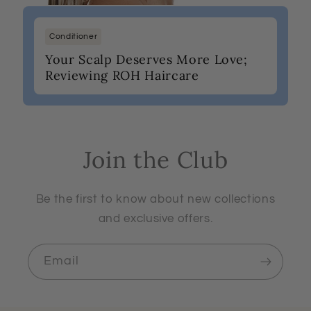
Conditioner
Your Scalp Deserves More Love;
Reviewing ROH Haircare
Join the Club
Be the first to know about new collections
and exclusive offers.
Email