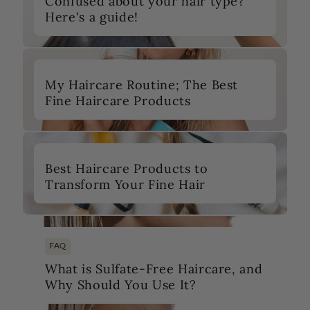
Confused about your hair type?
Here's a guide!
My Haircare Routine; The Best
Fine Haircare Products
Best Haircare Products to
Transform Your Fine Hair
FAQ
What is Sulfate-Free Haircare, and
Why Should You Use It?