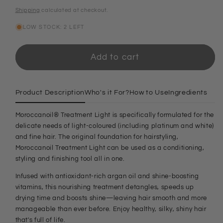
price
Shipping
calculated at checkout.
LOW STOCK: 2 LEFT
Add to cart
Product Description
Who's it For?
How to Use
Ingredients
Moroccanoil® Treatment Light is specifically formulated for the
delicate needs of light-coloured (including platinum and white)
and fine hair. The original foundation for hairstyling,
Moroccanoil Treatment Light can be used as a conditioning,
styling and finishing tool all in one.
Infused with antioxidant-rich argan oil and shine-boosting
vitamins, this nourishing treatment detangles, speeds up
drying time and boosts shine—leaving hair smooth and more
manageable than ever before. Enjoy healthy, silky, shiny hair
that's full of life.