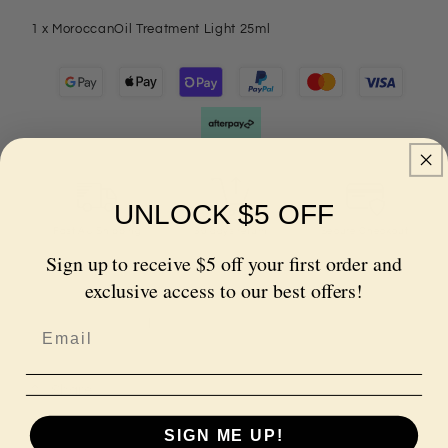
1 x MoroccanOil Treatment Light 25ml
UNLOCK $5 OFF
Fast AU Shipping
30 days return
Secure Checkout
Sign up to receive $5 off your first order and
Quantity
exclusive access to our best offers!
Decrease
Increase
quantity
quantity
for
for
Share
MoroccanOil
MoroccanOil
Treatment
Treatment
SIGN ME UP!
Light
Light