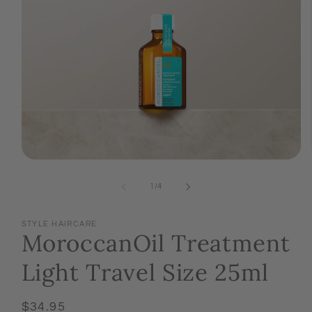
Open
media
1
of
1
/
4
in
modal
STYLE HAIRCARE
MoroccanOil Treatment
Light Travel Size 25ml
Regular
$34.95