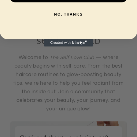
Travel
Travel
Size
Size
NO, THANKS
25ml
25ml
self love club
Welcome to
The Self Love Club
— where
beauty begins with self-care. From the best
haircare routines to glow-boosting beauty
tips, we’re here to help you feel radiant from
the inside out. Join a community that
celebrates your beauty, your journey, and
your unique glow!